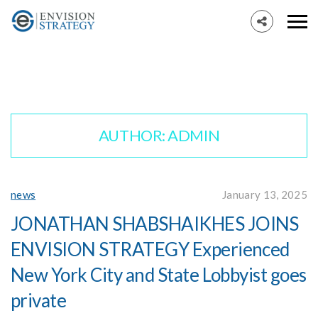
AUTHOR:
ADMIN
news
January 13, 2025
JONATHAN SHABSHAIKHES JOINS
ENVISION STRATEGY Experienced
New York City and State Lobbyist goes
private