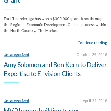
Grant
Fort Ticonderoga has won a $300,000 grant from through
the Regional Economic Development Council process within
the North Country. The Market
Continue reading
Uncategorized
October 29, 2018
Amy Solomon and Ben Kern to Deliver
Expertise to Envision Clients
Uncategorized
April 24, 2018
MVP honors building trades