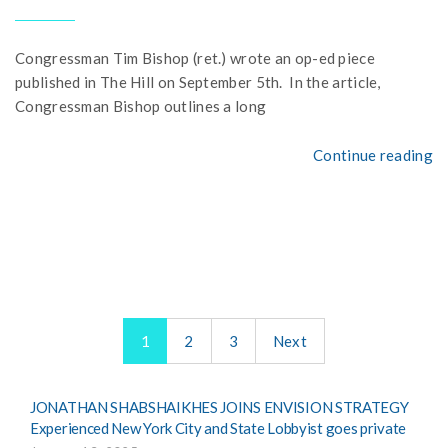
Congressman Tim Bishop (ret.) wrote an op-ed piece
published in The Hill on September 5th. In the article,
Congressman Bishop outlines a long
Continue reading
1
2
3
Next
JONATHAN SHABSHAIKHES JOINS ENVISION STRATEGY
Experienced New York City and State Lobbyist goes private