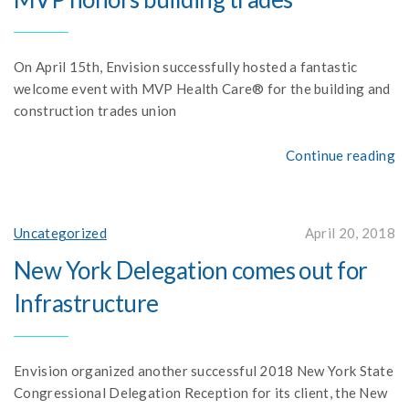
On April 15th, Envision successfully hosted a fantastic
welcome event with MVP Health Care® for the building and
construction trades union
Continue reading
Uncategorized
April 20, 2018
New York Delegation comes out for
Infrastructure
Envision organized another successful 2018 New York State
Congressional Delegation Reception for its client, the New