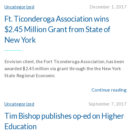
Uncategorized
December 1, 2017
Ft. Ticonderoga Association wins
$2.45 Million Grant from State of
New York
Envision client, the Fort Ticonderoga Association, has been
awarded $2.45 million via grant through the the New York
State Regional Economic
Continue reading
Uncategorized
September 7, 2017
Tim Bishop publishes op-ed on Higher
Education