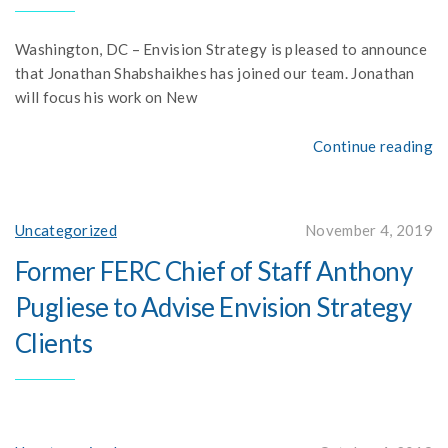
Washington, DC – Envision Strategy is pleased to announce
that Jonathan Shabshaikhes has joined our team. Jonathan
will focus his work on New
Continue reading
Uncategorized
November 4, 2019
Former FERC Chief of Staff Anthony
Pugliese to Advise Envision Strategy
Clients