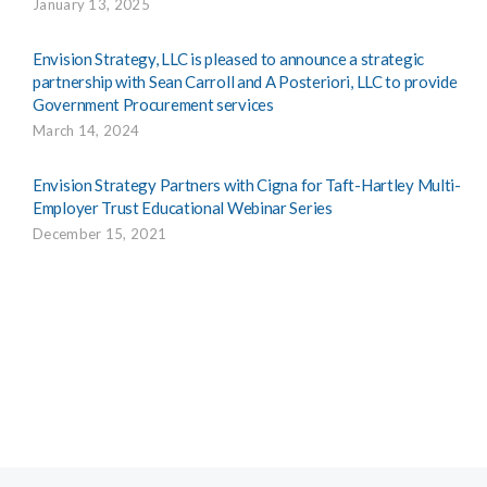
January 13, 2025
Envision Strategy, LLC is pleased to announce a strategic
partnership with Sean Carroll and A Posteriori, LLC to provide
Government Procurement services
March 14, 2024
Envision Strategy Partners with Cigna for Taft-Hartley Multi-
Employer Trust Educational Webinar Series
December 15, 2021