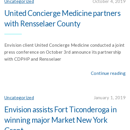
Uncategorized
October 4, 2019
United Concierge Medicine partners
with Rensselaer County
Envision client United Concierge Medicine conducted a joint
press conference on October 3rd announce its partnership
with CDPHP and Rensselaer
Continue reading
Uncategorized
January 1, 2019
Envision assists Fort Ticonderoga in
winning major Market New York