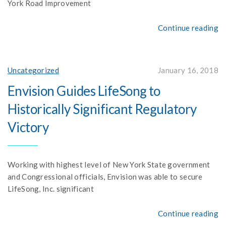
York Road Improvement
Continue reading
Uncategorized
January 16, 2018
Envision Guides LifeSong to
Historically Significant Regulatory
Victory
Working with highest level of New York State government
and Congressional officials, Envision was able to secure
LifeSong, Inc. significant
Continue reading