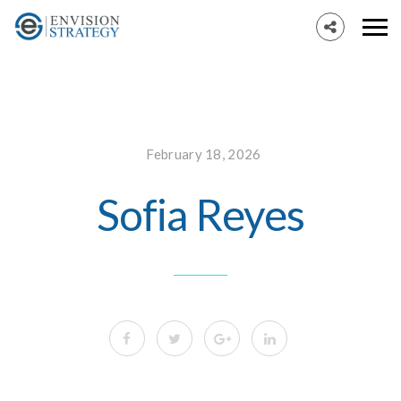
February 18, 2026
Sofia Reyes