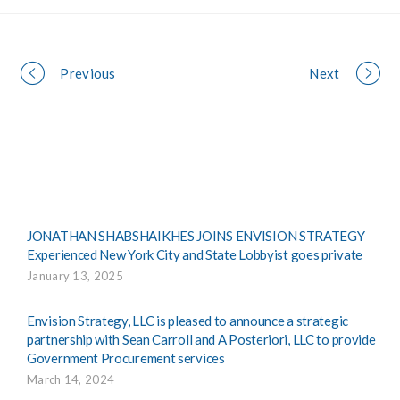
Portfolio
Previous
Next
navigation
JONATHAN SHABSHAIKHES JOINS ENVISION STRATEGY
Experienced New York City and State Lobbyist goes private
January 13, 2025
Envision Strategy, LLC is pleased to announce a strategic
partnership with Sean Carroll and A Posteriori, LLC to provide
Government Procurement services
March 14, 2024