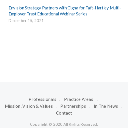
Envision Strategy Partners with Cigna for Taft-Hartley Multi-
Employer Trust Educational Webinar Series
December 15, 2021
Professionals
Practice Areas
Mission, Vision & Values
Partnerships
In The News
Contact
Copyright © 2020 All Rights Reserved.